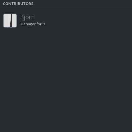
CONTRIBUTORS
Björn
Manager for is