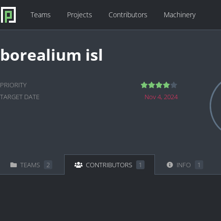
Teams
Projects
Contributors
Machinery
borealium isl
PRIORITY
TARGET DATE
Nov 4, 2024
TEAMS
2
CONTRIBUTORS
1
INFO
1